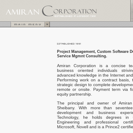
Project Management,
Custom Software 
Service Mgmnt Consulting.
Amiran Corporation is a concise t
business oriented individuals striv
advanced knowledge in the Internet and 
Performing work on a contract basis,
strategic design to complete developme
remote or onsite. Payment term via fi
equity partnership.
The principal and owner of Amiran
Sheibany. With more than seventee
development and business experie
Technology, he holds degrees in 
Engineering and professional certif
Microsoft, Novell and is a Prince2 certi