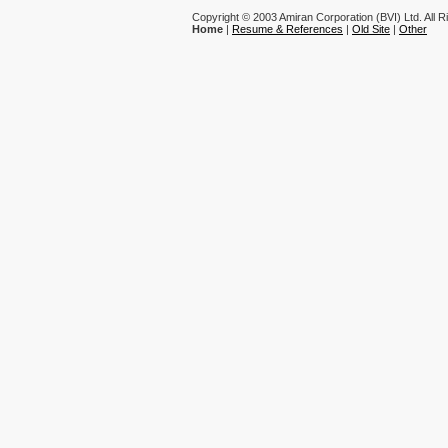
Copyright © 2003 Amiran Corporation (BVI) Ltd. All 
Home
|
Resume & References
|
Old Site
|
Other